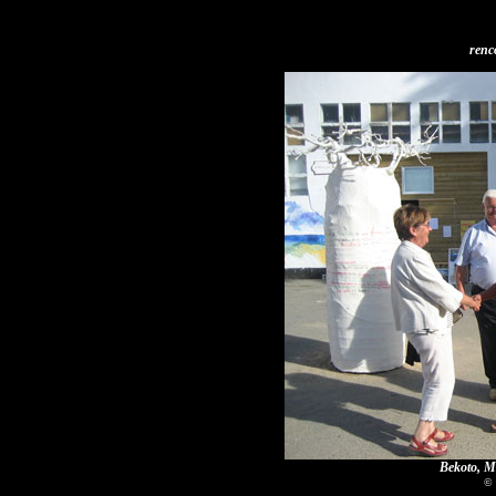
renc
Bekoto, Mr
© 