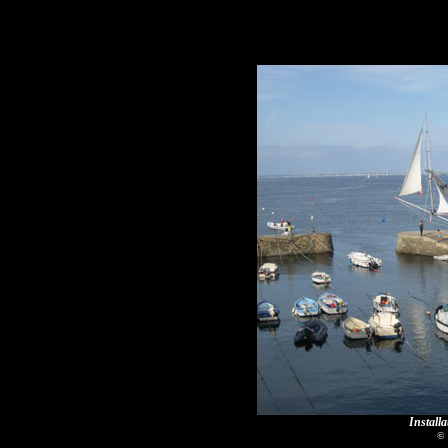
Installa
© 