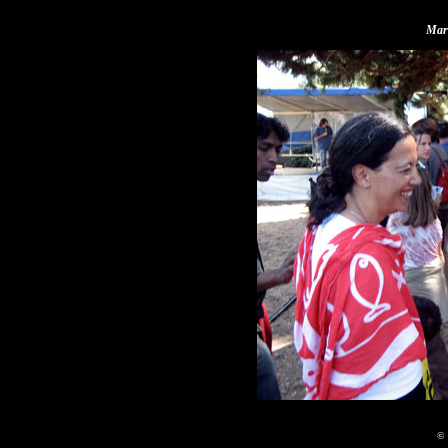
Mari
© 