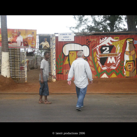
© laterit productions 2006