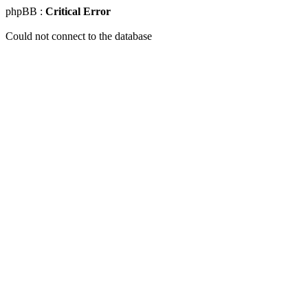
phpBB :
Critical Error
Could not connect to the database