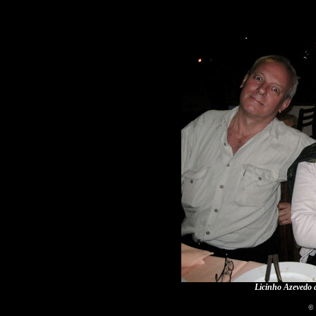
Licinho Azevedo 
© 