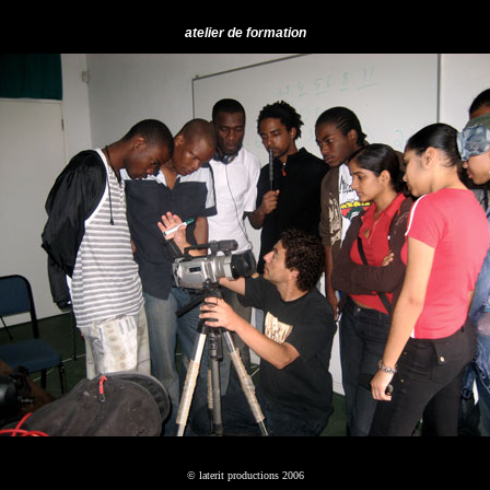
atelier de formation
© laterit productions 2006