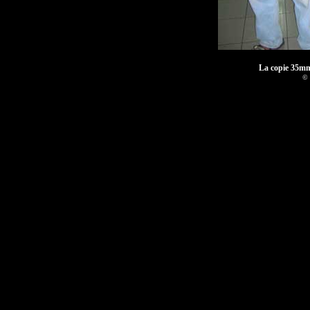
La copie 35mm
© 